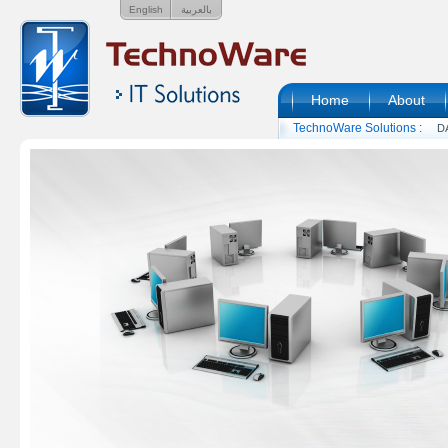
English
بالعربية
Home
About
TechnoWare Solutions :
D