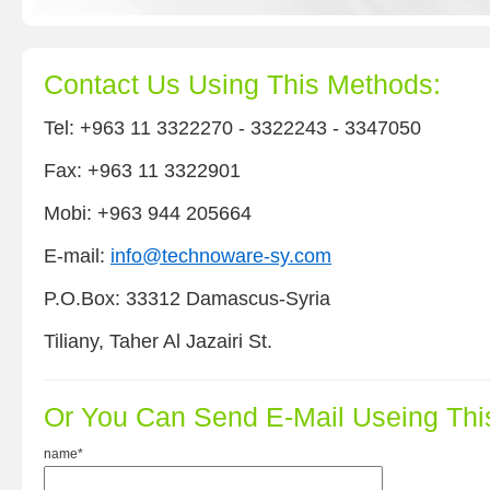
Contact Us Using This Methods:
Tel: +963 11 3322270 - 3322243 - 3347050
Fax: +963 11 3322901
Mobi: +963 944 205664
E-mail:
info@technoware-sy.com
P.O.Box: 33312 Damascus-Syria
Tiliany, Taher Al Jazairi St.
Or You Can Send E-Mail Useing Thi
name*