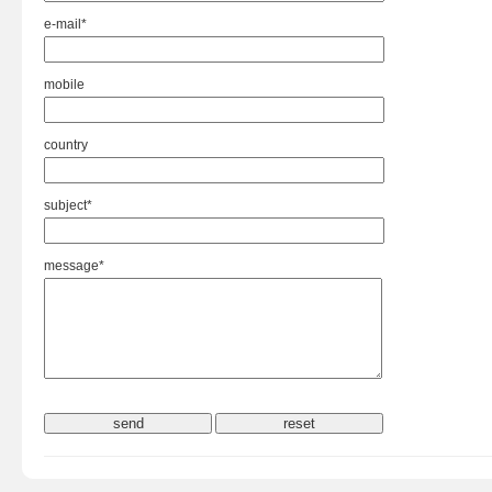
e-mail*
mobile
country
subject*
message*