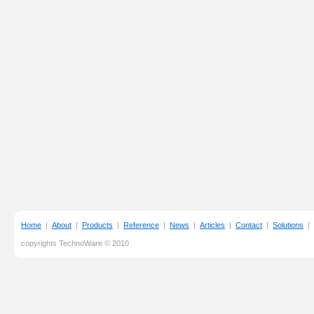
Home
|
About
|
Products
|
Reference
|
News
|
Articles
|
Contact
|
Solutions
|
copyrights TechnoWare © 2010